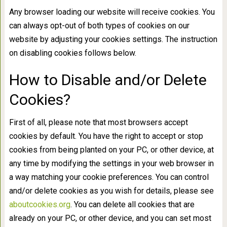
Any browser loading our website will receive cookies. You
can always opt-out of both types of cookies on our
website by adjusting your cookies settings. The instruction
on disabling cookies follows below.
How to Disable and/or Delete
Cookies?
First of all, please note that most browsers accept
cookies by default. You have the right to accept or stop
cookies from being planted on your PC, or other device, at
any time by modifying the settings in your web browser in
a way matching your cookie preferences. You can control
and/or delete cookies as you wish for details, please see
aboutcookies.org
. You can delete all cookies that are
already on your PC, or other device, and you can set most