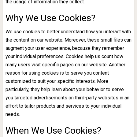
the usage of information they collect.
Why We Use Cookies?
We use cookies to better understand how you interact with
the content on our website. Moreover, these small files can
augment your user experience, because they remember
your individual preferences. Cookies help us count how
many users visit specific pages on our website. Another
reason for using cookies is to serve you content
customized to suit your specific interests. More
particularly, they help learn about your behavior to serve
you targeted advertisements on third-party websites in an
effort to tailor products and services to your individual
needs.
When We Use Cookies?