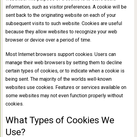
information, such as visitor preferences. A cookie will be
sent back to the originating website on each of your
subsequent visits to such website. Cookies are useful
because they allow websites to recognize your web
browser or device over a period of time.
Most Internet browsers support cookies. Users can
manage their web browsers by setting them to decline
certain types of cookies, or to indicate when a cookie is
being sent. The majority of the worlds well-known
websites use cookies. Features or services available on
some websites may not even function properly without
cookies.
What Types of Cookies We
Use?