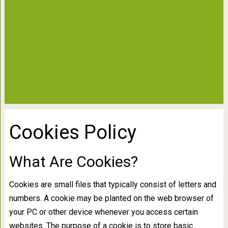
Cookies Policy
What Are Cookies?
Cookies are small files that typically consist of letters and
numbers. A cookie may be planted on the web browser of
your PC or other device whenever you access certain
websites. The purpose of a cookie is to store basic