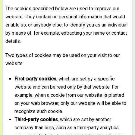
The cookies described below are used to improve our
website. They contain no personal information that would
enable us, or anybody else, to identify you as an individual
by means of, for example, extracting your name or contact
details.
Two types of cookies may be used on your visit to our
website:
First-party cookies
, which are set by a specific
website and can be read only by that website. For
example, when a cookie from our website is planted
on your web browser, only our website will be able to
recognize such cookie.
Third-party cookies
, which are set by another
company than ours, such as a third-party analytics