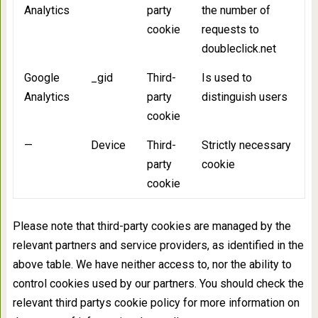
Analytics
party
the number of
cookie
requests to
doubleclick.net
Google
_gid
Third-
Is used to
Analytics
party
distinguish users
cookie
—
Device
Third-
Strictly necessary
party
cookie
cookie
Please note that third-party cookies are managed by the
relevant partners and service providers, as identified in the
above table. We have neither access to, nor the ability to
control cookies used by our partners. You should check the
relevant third partys cookie policy for more information on