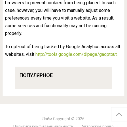
browsers to prevent cookies from being placed. In such
case, however, you will have to manually adjust some
preferences every time you visit a website. As a result,
some services and functionality may not be running
properly.
To opt-out of being tracked by Google Analytics across all
websites, visit
http://tools.google.com/dlpage/gaoptout
.
ПОПУЛЯРНОЕ
Лайм
Copyright © 2026.
Политика конфиденциальности
Авторское право