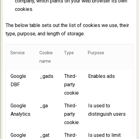
company, which plants on your web browser its own
cookies.
The below table sets out the list of cookies we use, their
type, purpose, and length of storage.
Service
Cookie
Type
Purpose
name
Google
_gads
Third-
Enables ads
DBF
party
cookie
Google
_ga
Third-
Is used to
Analytics
party
distinguish users
cookie
Google
_gat
Third-
Is used to limit